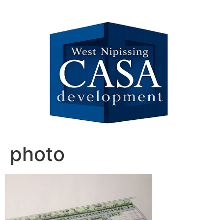
photo