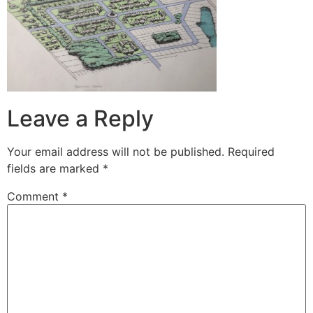
Leave a Reply
Your email address will not be published.
Required
fields are marked
*
Comment
*