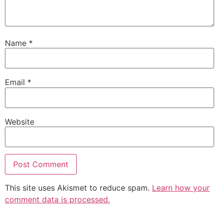
Name
*
Email
*
Website
This site uses Akismet to reduce spam.
Learn how your
comment data is processed.